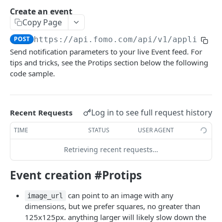
Create an event
Token-based Auth
Copy Page
POST
https://api.fomo.com/api/v1
/applicati
EVENTS
Send notification parameters to your live Event feed. For
tips and tricks, see the Protips section below the following
Create an event
POST
code sample.
Retrieve an event
GET
Search for an event
GET
Log in to see full request history
Recent Requests
Update an event
PATCH
TIME
STATUS
USER AGENT
Delete an event
DEL
Retrieving recent requests…
TEMPLATES
Event creation #Protips
Create a Template
POST
can point to an image with any
image_url
dimensions, but we prefer squares, no greater than
JAVASCRIPT WIDGET
125x125px. anything larger will likely slow down the