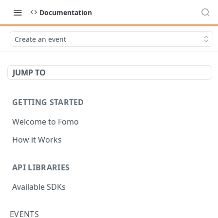
Documentation
Create an event
JUMP TO
GETTING STARTED
Welcome to Fomo
How it Works
API LIBRARIES
Available SDKs
EVENTS
AUTHENTICATION