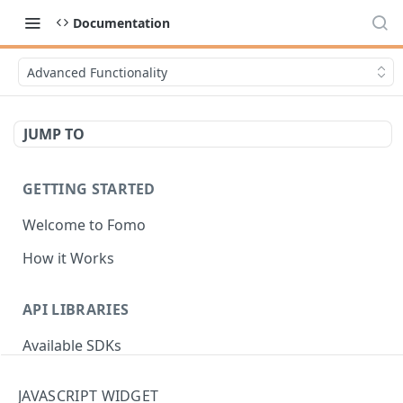
Documentation
Advanced Functionality
JUMP TO
GETTING STARTED
Welcome to Fomo
How it Works
API LIBRARIES
Available SDKs
JAVASCRIPT WIDGET
AUTHENTICATION