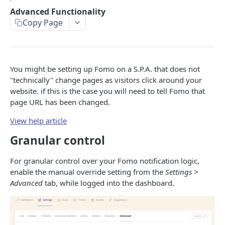
Advanced Functionality
Token-based Auth
Copy Page
EVENTS
Create an event
POST
You might be setting up Fomo on a S.P.A. that does not
"technically" change pages as visitors click around your
Retrieve an event
GET
website. if this is the case you will need to tell Fomo that
page URL has been changed.
Search for an event
GET
View help article
Update an event
PATCH
Granular control
Delete an event
DEL
For granular control over your Fomo notification logic,
TEMPLATES
enable the manual override setting from the
Settings >
Advanced
tab, while logged into the dashboard.
Create a Template
POST
JAVASCRIPT WIDGET